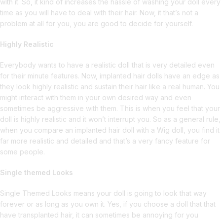
with it. So, it kind of increases the hassle of washing your doll every
time as you will have to deal with their hair. Now, it that’s not a
problem at all for you, you are good to decide for yourself.
Highly Realistic
Everybody wants to have a realistic doll that is very detailed even
for their minute features. Now, implanted hair dolls have an edge as
they look highly realistic and sustain their hair like a real human. You
might interact with them in your own desired way and even
sometimes be aggressive with them. This is when you feel that your
doll is highly realistic and it won’t interrupt you. So as a general rule,
when you compare an implanted hair doll with a Wig doll, you find it
far more realistic and detailed and that’s a very fancy feature for
some people.
Single themed Looks
Single Themed Looks means your doll is going to look that way
forever or as long as you own it. Yes, if you choose a doll that that
have transplanted hair, it can sometimes be annoying for you