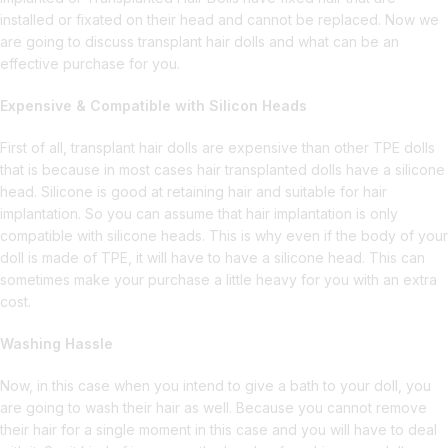
installed or fixated on their head and cannot be replaced. Now we
are going to discuss transplant hair dolls and what can be an
effective purchase for you.
Expensive & Compatible with Silicon Heads
First of all, transplant hair dolls are expensive than other TPE dolls
that is because in most cases hair transplanted dolls have a silicone
head. Silicone is good at retaining hair and suitable for hair
implantation. So you can assume that hair implantation is only
compatible with silicone heads. This is why even if the body of your
doll is made of TPE, it will have to have a silicone head. This can
sometimes make your purchase a little heavy for you with an extra
cost.
Washing Hassle
Now, in this case when you intend to give a bath to your doll, you
are going to wash their hair as well. Because you cannot remove
their hair for a single moment in this case and you will have to deal