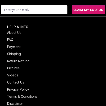
CLAIM MY COUPON
HELP & INFO
About Us
FAQ
Payment
Shipping
Return Refund
Pictures
Videos
Contact Us
Privacy Policy
Terms & Conditions
Disclaimer