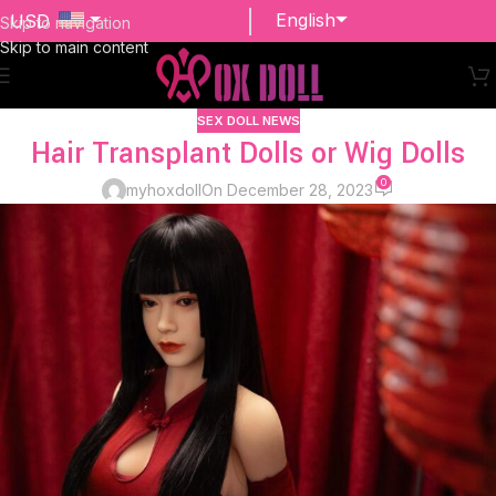
English
USD
Skip to navigation
Skip to main content
EUR
SEX DOLL NEWS
Hair Transplant Dolls or Wig Dolls
0
myhoxdoll
On December 28, 2023