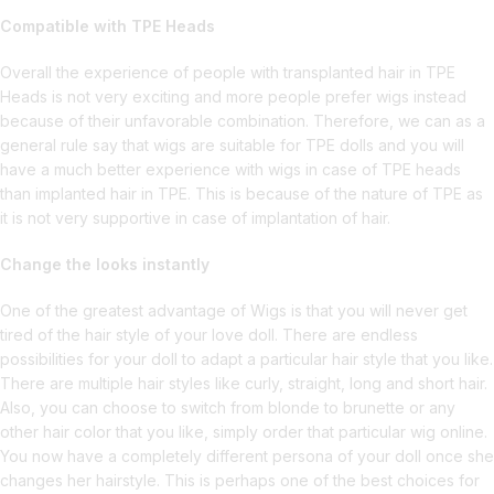
Compatible with TPE Heads
Overall the experience of people with transplanted hair in TPE
Heads is not very exciting and more people prefer wigs instead
because of their unfavorable combination. Therefore, we can as a
general rule say that wigs are suitable for TPE dolls and you will
have a much better experience with wigs in case of TPE heads
than implanted hair in TPE. This is because of the nature of TPE as
it is not very supportive in case of implantation of hair.
Change the looks instantly
One of the greatest advantage of Wigs is that you will never get
tired of the hair style of your love doll. There are endless
possibilities for your doll to adapt a particular hair style that you like.
There are multiple hair styles like curly, straight, long and short hair.
Also, you can choose to switch from blonde to brunette or any
other hair color that you like, simply order that particular wig online.
You now have a completely different persona of your doll once she
changes her hairstyle. This is perhaps one of the best choices for