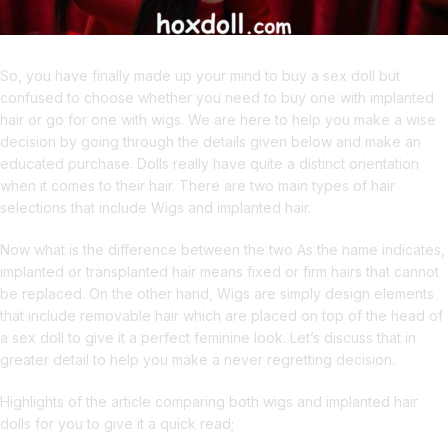
So, you have finally made up your mind to buy a sex doll but
confused to choose whether you need to buy one with implanted
hair or go for one with wigs. We are here to help you make a wise
decision by going through the details given below and make an
educated purchase. Dolls really have quite a distinct orientation
when it comes to their hair. There are two main types of hair
selections that include Wigs and implanted hair.
Now what is the difference between the two As the name indicates,
implanted or transplanted hair means fixed or firm hairs that cannot
be replaced. On the other hand, Wigs are simply design elements
that include removable hair which are placed on top of the head of
a sex doll to give it a perfect feminine look. Let’s discuss that in
greater detail to help you make a never regretting decision.
Highlights of the article comparing both wigs and implanted hair
dolls for you to give it a quick read;