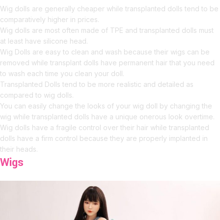
Wig dolls are generally cheaper while transplanted dolls tend to be
comparatively higher in prices.
Wig dolls are most often made of TPE and transplanted dolls must
at least have silicone head.
Wig Dolls are easy to clean and wash because their wigs can be
removed while transplant dolls have permanent hair that you need
to wash each time you clean your doll.
Transplanted Dolls tend to be more realistic and detailed as
compared to wig dolls.
You can easily change the looks of your wig doll by changing the
wig while transplanted dolls have a unique onerous look overtime.
Wig dolls have a fragile control over their hair while transplanted
dolls have a firm control because they are properly implanted in
their heads.
Wigs