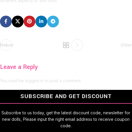
different aspects of sex dolls.
Newer
Older
Leave a Reply
You must be
logged in
to post a comment.
SUBSCRIBE AND GET DISCOUNT
Subscribe to us today, get the latest discount code, newsletter for
new dolls, Please input the right email address to receive coupon
code.