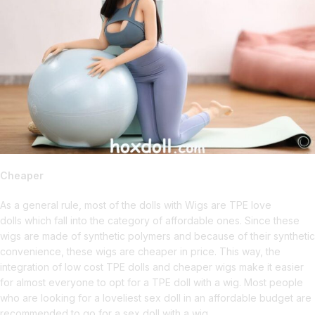
Cheaper
As a general rule, most of the dolls with Wigs are TPE love
dolls which fall into the category of affordable ones. Since these
wigs are made of synthetic polymers and because of their synthetic
convenience, these wigs are cheaper in price. This way, the
integration of low cost TPE dolls and cheaper wigs make it easier
for almost everyone to opt for a TPE doll with a wig. Most people
who are looking for a loveliest sex doll in an affordable budget are
recommended to go for a sex doll with a wig.