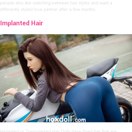
people who like switching between hair styles and want a
differently styled love partner after a few months.
Implanted Hair
Implanted or Transplanted Hair Dolls have fixed hair that are