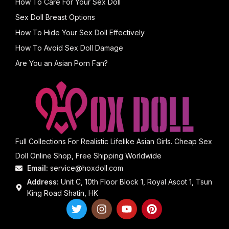
How To Care For Your Sex Doll
Sex Doll Breast Options
How To Hide Your Sex Doll Effectively
How To Avoid Sex Doll Damage
Are You an Asian Porn Fan?
Full Collections For Realistic Lifelike Asian Girls. Cheap Sex
Doll Online Shop, Free Shipping Worldwide
Email:
service@hoxdoll.com
Address:
Unit C, 10th Floor Block 1, Royal Ascot 1, Tsun
King Road Shatin, HK