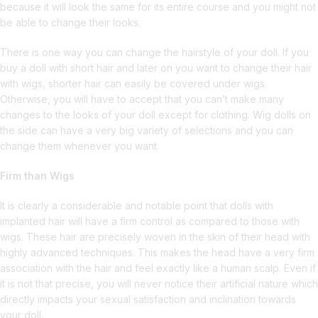
because it will look the same for its entire course and you might not
be able to change their looks.
There is one way you can change the hairstyle of your doll. If you
buy a doll with short hair and later on you want to change their hair
with wigs, shorter hair can easily be covered under wigs.
Otherwise, you will have to accept that you can’t make many
changes to the looks of your doll except for clothing. Wig dolls on
the side can have a very big variety of selections and you can
change them whenever you want.
Firm than Wigs
It is clearly a considerable and notable point that dolls with
implanted hair will have a firm control as compared to those with
wigs. These hair are precisely woven in the skin of their head with
highly advanced techniques. This makes the head have a very firm
association with the hair and feel exactly like a human scalp. Even if
it is not that precise, you will never notice their artificial nature which
directly impacts your sexual satisfaction and inclination towards
your doll.