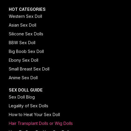
HOT CATEGORIES
Western Sex Doll
Asian Sex Doll
Silicone Sex Dolls
BBW Sex Doll
Big Boob Sex Doll
Ebony Sex Doll
Small Breast Sex Doll
Anime Sex Doll
SEX DOLL GUIDE
Sex Doll Blog
Legality of Sex Dolls
How to Heat Your Sex Doll
Hair Transplant Dolls or Wig Dolls