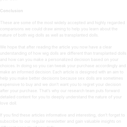
Conclusion
These are some of the most widely accepted and highly regarded
comparisons we could draw aiming to help you learn about the
nature of both wig dolls as well as transplanted dolls.
We hope that after reading the article you now have a clear
understanding of how wig dolls are different than transplanted dolls
and how can you make a personalized decision based on your
choices. In doing so you can tweak your purchase accordingly and
make an informed decision. Each article is designed with an aim to
help you make better decisions because sex dolls are sometimes
expensive to buy and we don’t want you to regret your decision
after your purchase. That’s why our research team puts forward
detailed content for you to deeply understand the nature of your
love doll.
If you find these articles informative and interesting, don’t forget to
subscribe to our regular newsletter and gain valuable insights on