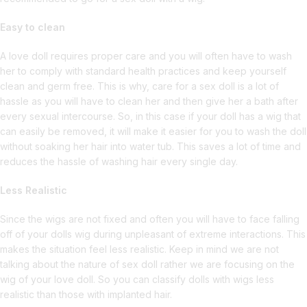
Easy to clean
A love doll requires proper care and you will often have to wash
her to comply with standard health practices and keep yourself
clean and germ free. This is why, care for a sex doll is a lot of
hassle as you will have to clean her and then give her a bath after
every sexual intercourse. So, in this case if your doll has a wig that
can easily be removed, it will make it easier for you to wash the doll
without soaking her hair into water tub. This saves a lot of time and
reduces the hassle of washing hair every single day.
Less Realistic
Since the wigs are not fixed and often you will have to face falling
off of your dolls wig during unpleasant of extreme interactions. This
makes the situation feel less realistic. Keep in mind we are not
talking about the nature of sex doll rather we are focusing on the
wig of your love doll. So you can classify dolls with wigs less
realistic than those with implanted hair.